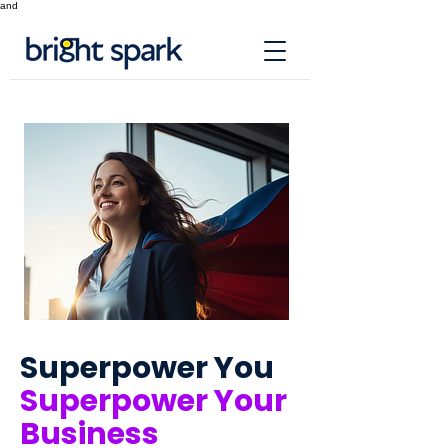
and
Superpower You
Superpower Your
Business