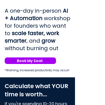
A one-day in-person
AI
+ Automation
workshop
for founders who want
to
scale faster,
work
smarter
, and
grow
without burning out
Book My Seat
*Warning, increased productivity may occur!
Calculate what YOUR
time is worth...
If you're spending 10-20 hours