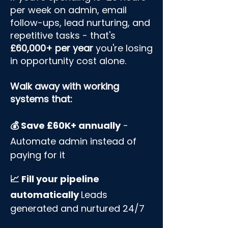
per week on admin, email
follow-ups, lead nurturing, and
repetitive tasks - that's
£60,000+ per year
you're losing
in opportunity cost alone.​
​Walk away with working
systems that:
💰 Save £60K+ annually
-
Automate admin instead of
paying for it
📈 Fill your pipeline
automatically
Leads
generated and nurtured 24/7