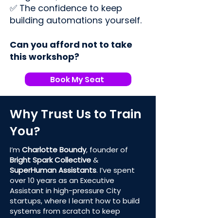
✅ The confidence to keep
building automations yourself.
Can you afford not to take
this workshop?
Book My Seat
Why Trust Us to Train
You?
I’m
Charlotte Boundy
, founder of
Bright Spark Collective
&
SuperHuman Assistants
. I’ve spent
over 10 years as an Executive
Assistant in high-pressure City
startups, where I learnt how to build
systems from scratch to keep