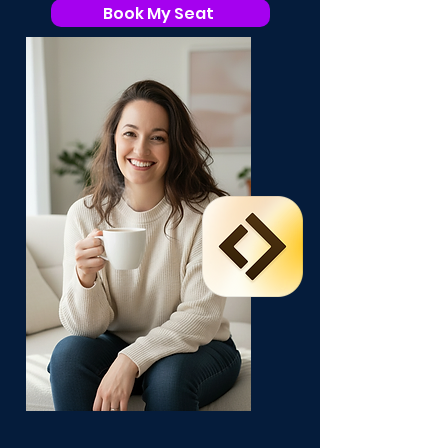
Book My Seat