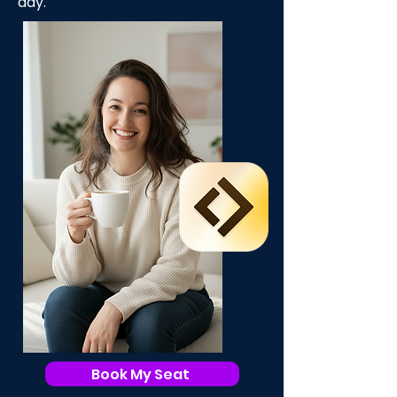
day.
Book My Seat