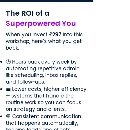
The ROI of a
Superpowered You
When you invest
£297
into this
workshop, here’s what you get
back:
🕒 Hours back every week by
automating repetitive admin
like scheduling, inbox replies,
and follow-ups.
💼 Lower costs, higher efficiency
— systems that handle the
routine work so you can focus
on strategy and clients.
💬 Consistent communication
that happens automatically,
keeping leads and clients