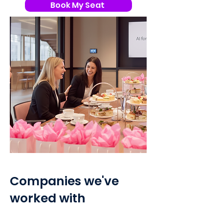
Book My Seat
Companies we've
worked with