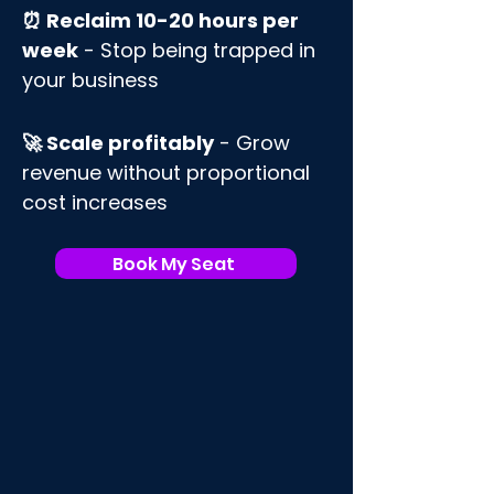
⏰ Reclaim 10-20 hours per
week
- Stop being trapped in
your business
🚀 Scale profitably
- Grow
revenue without proportional
cost increases
Book My Seat