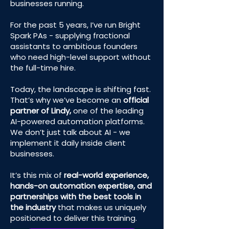
businesses running.
For the past 5 years, I’ve run Bright
Spark PAs - supplying fractional
assistants to ambitious founders
who need high-level support without
the full-time hire.
Today, the landscape is shifting fast.
That’s why we’ve become an
official
partner of Lindy,
one of the leading
AI-powered automation platforms.
We don’t just talk about AI - we
implement it daily inside client
businesses.
It’s this mix of
real-world experience,
hands-on automation expertise, and
partnerships with the best tools in
the industry
that makes us uniquely
positioned to deliver this training.