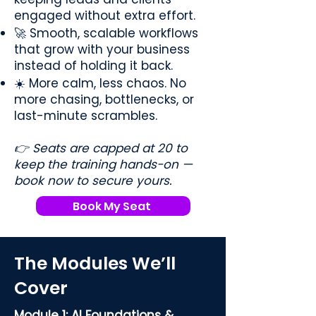
engaged without extra effort.
🚀 Smooth, scalable workflows
that grow with your business
instead of holding it back.
☀️ More calm, less chaos. No
more chasing, bottlenecks, or
last-minute scrambles.
👉 Seats are capped at 20 to
keep the training hands-on —
book now to secure yours.
Book My Seat
The Modules We’ll
Cover
Module 1: AI Foundations &