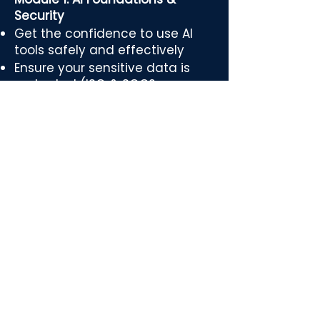
Security
Get the confidence to use AI
tools safely and effectively
Ensure your sensitive data is
protected (ISO & SOC2
protocols)
Remove the fear around AI with
clear, safe best practices
Module 2: Automation
Fundamentals
Learn automation flows we’ve
already built for top-performing
PAs
Discover how to eliminate
repetitive admin and save
hours every week
See live examples of workflows