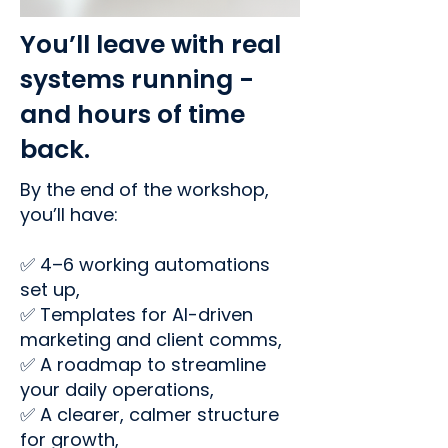
You’ll leave with real
systems running -
and hours of time
back.
By the end of the workshop,
you’ll have:
✅ 4–6 working automations
set up,
✅ Templates for AI-driven
marketing and client comms,
✅ A roadmap to streamline
your daily operations,
✅ A clearer, calmer structure
for growth,