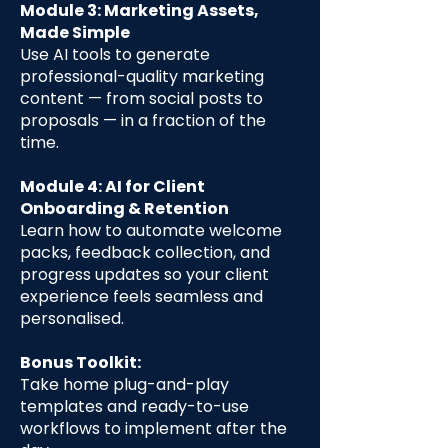
Module 3: Marketing Assets,
Made Simple
Use AI tools to generate
professional-quality marketing
content — from social posts to
proposals — in a fraction of the
time.
Module 4: AI for Client
Onboarding & Retention
Learn how to automate welcome
packs, feedback collection, and
progress updates so your client
experience feels seamless and
personalised.
Bonus Toolkit:
Take home plug-and-play
templates and ready-to-use
workflows to implement after the