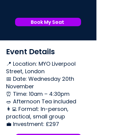
Book My Seat
Event Details
📍 Location: MYO Liverpool
Street, London
📅 Date: Wednesday 20th
November
⏰ Time: 10am – 4:30pm
🥗 Afternoon Tea included
👩‍💻 Format: In-person,
practical, small group
💼 Investment: £297