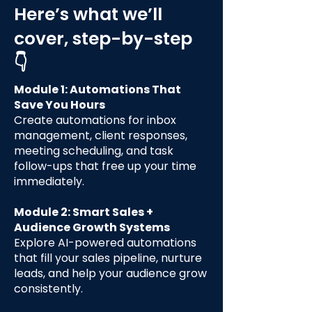
Here’s what we’ll
cover, step-by-step
👇
Module 1: Automations That
Save You Hours
Create automations for inbox
management, client responses,
meeting scheduling, and task
follow-ups that free up your time
immediately.
Module 2: Smart Sales +
Audience Growth Systems
Explore AI-powered automations
that fill your sales pipeline, nurture
leads, and help your audience grow
consistently.