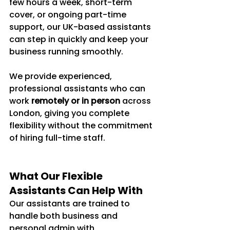
few hours a week, short-term 
cover, or ongoing part-time 
support, our UK-based assistants 
can step in quickly and keep your 
business running smoothly.
We provide experienced, 
professional assistants who can 
work 
remotely or in person
 across 
London, giving you complete 
flexibility without the commitment 
of hiring full-time staff.
What Our Flexible 
Assistants Can Help With
Our assistants are trained to 
handle both business and 
personal admin with 