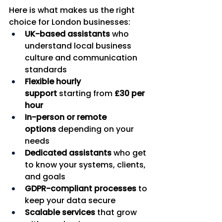
Here is what makes us the right 
choice for London businesses:
UK-based assistants
 who 
understand local business 
culture and communication 
standards
Flexible hourly 
support
 starting from 
£30 per 
hour
In-person or remote 
options
 depending on your 
needs
Dedicated assistants
 who get 
to know your systems, clients, 
and goals
GDPR-compliant processes
 to 
keep your data secure
Scalable services
 that grow 