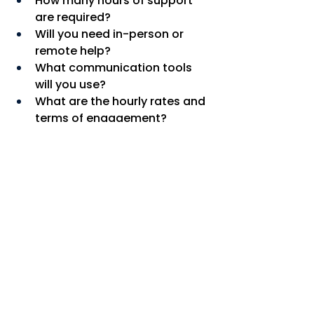
How many hours of support 
are required?
Will you need in-person or 
remote help?
What communication tools 
will you use?
What are the hourly rates and 
terms of engagement?
How will confidentiality and 
data protection be managed?
If you are looking for reliable, 
professional, and flexible support 
in London, 
Bright Spark PAs
 can 
help.
💡 
Get started today
 by 
visiting
www.brightsparkpas.co.uk