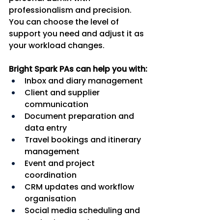
professionalism and precision. 
You can choose the level of 
support you need and adjust it as 
your workload changes.
Bright Spark PAs can help you with:
Inbox and diary management
Client and supplier 
communication
Document preparation and 
data entry
Travel bookings and itinerary 
management
Event and project 
coordination
CRM updates and workflow 
organisation
Social media scheduling and 