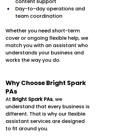
content support
Day-to-day operations and 
team coordination
Whether you need short-term 
cover or ongoing flexible help, we 
match you with an assistant who 
understands your business and 
works the way you do.
Why Choose Bright Spark 
PAs
At 
Bright Spark PAs
, we 
understand that every business is 
different. That is why our flexible 
assistant services are designed 
to fit around you.