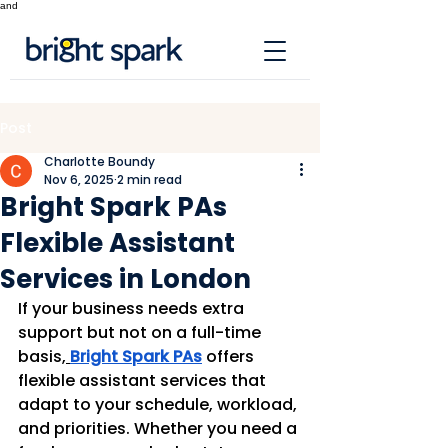
and
Post
Charlotte Boundy
Nov 6, 2025
2 min read
Bright Spark PAs
Flexible Assistant
Services in London
If your business needs extra 
support but not on a full-time 
basis,
Bright Spark PAs
 offers 
flexible assistant services that 
adapt to your schedule, workload, 
and priorities. Whether you need a 