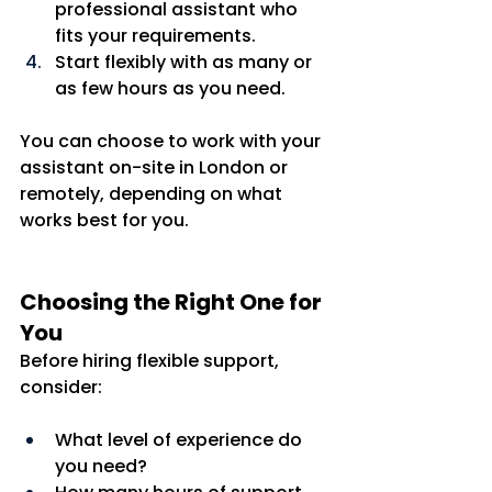
professional assistant who 
fits your requirements.
Start flexibly with as many or 
as few hours as you need.
You can choose to work with your 
assistant on-site in London or 
remotely, depending on what 
works best for you.
Choosing the Right One for 
You
Before hiring flexible support, 
consider:
What level of experience do 
you need?