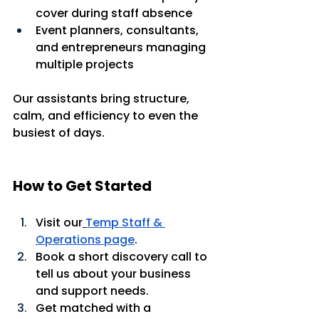
cover during staff absence
Event planners, consultants, 
and entrepreneurs managing 
multiple projects
Our assistants bring structure, 
calm, and efficiency to even the 
busiest of days.
How to Get Started
Visit our
Temp Staff & 
Operations page
.
Book a short discovery call to 
tell us about your business 
and support needs.
Get matched with a 