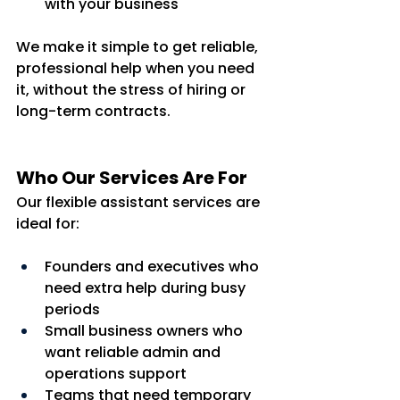
with your business
We make it simple to get reliable, 
professional help when you need 
it, without the stress of hiring or 
long-term contracts.
Who Our Services Are For
Our flexible assistant services are 
ideal for:
Founders and executives who 
need extra help during busy 
periods
Small business owners who 
want reliable admin and 
operations support
Teams that need temporary 