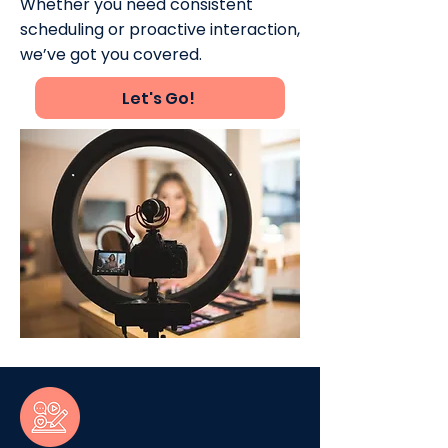
Whether you need consistent
scheduling or proactive interaction,
we’ve got you covered.
Let's Go!