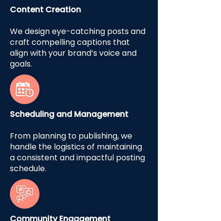
Content Creation
We design eye-catching posts and
craft compelling captions that
align with your brand’s voice and
goals.
Scheduling and Management
From planning to publishing, we
handle the logistics of maintaining
a consistent and impactful posting
schedule.
Community Engagement