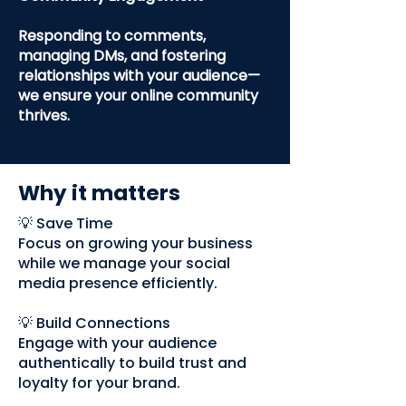
Responding to comments,
managing DMs, and fostering
relationships with your audience—
we ensure your online community
thrives.
Why it matters
💡 Save Time
Focus on growing your business
while we manage your social
media presence efficiently.
💡 Build Connections
Engage with your audience
authentically to build trust and
loyalty for your brand.