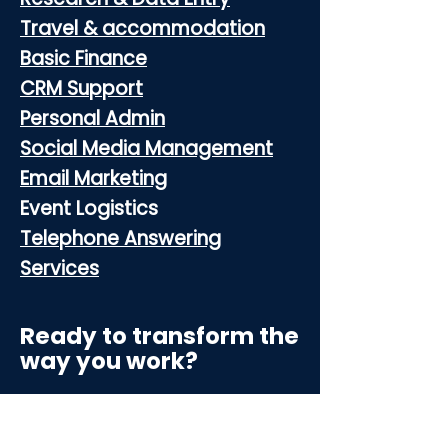
Travel & accommodation
Basic Finance
CRM Support
Personal Admin
Social Media Management
Email Marketing
Event Logistics
Telephone Answering
Services
Ready to transform the
way you work?
Contact 