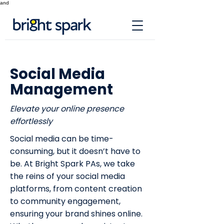
and
Social Media
Management
Elevate your online presence
effortlessly
Social media can be time-
consuming, but it doesn’t have to
be. At Bright Spark PAs, we take
the reins of your social media
platforms, from content creation
to community engagement,
ensuring your brand shines online.