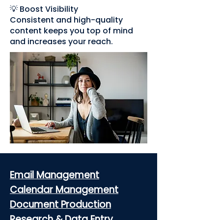
💡 Boost Visibility
Consistent and high-quality
content keeps you top of mind
and increases your reach.
Email Management
Calendar Management
Document Production
Research & Data Entry